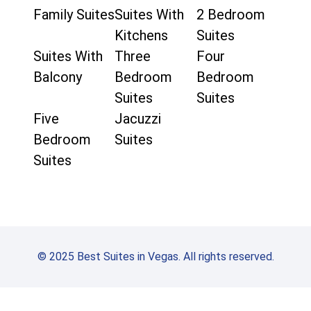
Family Suites
Suites With
2 Bedroom
Kitchens
Suites
Suites With
Three
Four
Balcony
Bedroom
Bedroom
Suites
Suites
Five
Jacuzzi
Bedroom
Suites
Suites
© 2025 Best Suites in Vegas. All rights reserved.