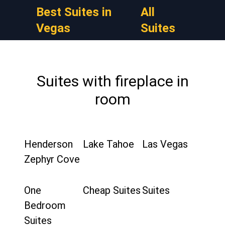
Best Suites in
All
Vegas
Suites
Suites with fireplace in
room
Henderson
Lake Tahoe
Las Vegas
Zephyr Cove
One
Cheap Suites
Suites
Bedroom
Suites