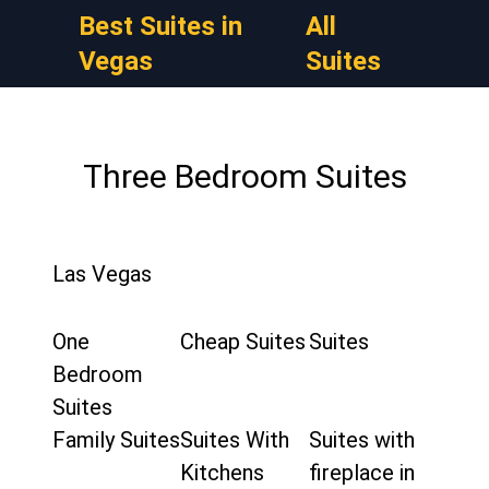
Best Suites in
All
Vegas
Suites
Three Bedroom Suites
Las Vegas
One
Cheap Suites
Suites
Bedroom
Suites
Family Suites
Suites With
Suites with
Kitchens
fireplace in