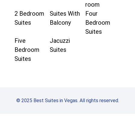
room
2 Bedroom
Suites With
Four
Suites
Balcony
Bedroom
Suites
Five
Jacuzzi
Bedroom
Suites
Suites
© 2025 Best Suites in Vegas. All rights reserved.